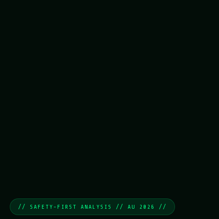
// SAFETY-FIRST ANALYSIS // AU 2026 //