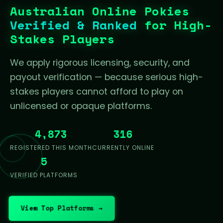
Australian Online Pokies
Verified & Ranked
for High-
Stakes Players
We apply rigorous licensing, security, and
payout verification — because serious high-
stakes players cannot afford to play on
unlicensed or opaque platforms.
4,873
316
REGISTERED THIS MONTH
CURRENTLY ONLINE
5
VERIFIED PLATFORMS
View Top Platforms →