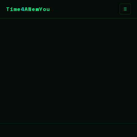
Time
4
ANewYou