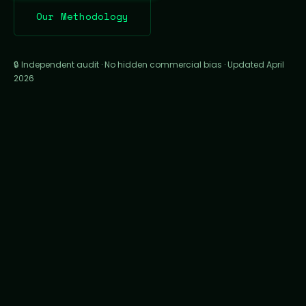
Our Methodology
🔒 Independent audit · No hidden commercial bias · Updated April
2026